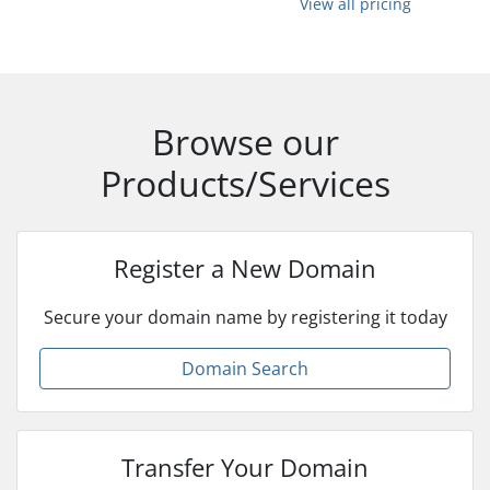
View all pricing
Browse our
Products/Services
Register a New Domain
Secure your domain name by registering it today
Domain Search
Transfer Your Domain