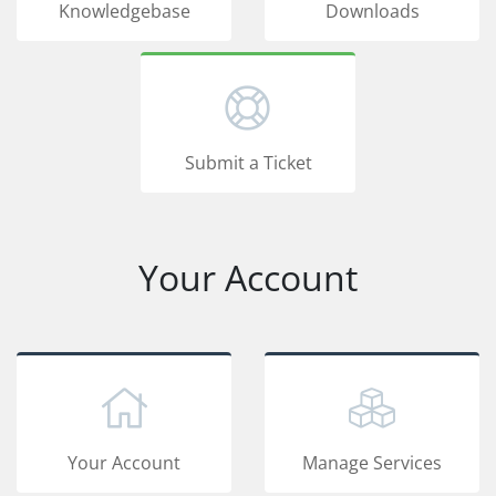
Knowledgebase
Downloads
Submit a Ticket
Your Account
Your Account
Manage Services