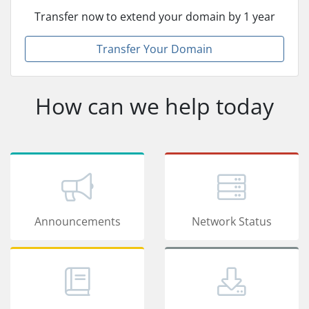
Transfer now to extend your domain by 1 year
Transfer Your Domain
How can we help today
Announcements
Network Status