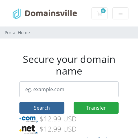
0
Shopping Cart
Portal Home
Secure your domain
name
Search
Transfer
$12.99 USD
$12.99 USD