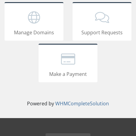
Manage Domains
Support Requests
Make a Payment
Powered by
WHMCompleteSolution